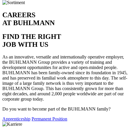
CAREERS
AT BUHLMANN
FIND THE RIGHT
JOB WITH US
As an innovative, versatile and internationally operative employer,
the BUHLMANN Group provides a variety of training and
development opportunities for active and open-minded people.
BUHLMANN has been family-owned since its foundation in 1945,
and has preserved its familial work atmosphere to this day. The self-
image of a large family network is thus very important to the
BUHLMANN Group. This has consistently grown for more than
eight decades, and around 2,000 people worldwide are part of our
corporate group today.
Do you want to become part of the BUHLMANN family?
Apprenticeship
Permanent Position