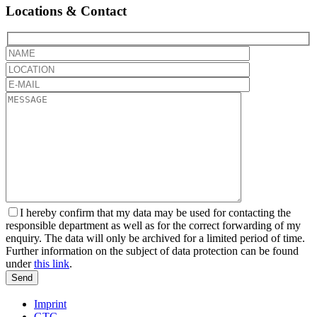
Locations & Contact
Bitte
lassen
Sie
dieses
Feld
leer.
I hereby confirm that my data may be used for contacting the
responsible department as well as for the correct forwarding of my
enquiry. The data will only be archived for a limited period of time.
Further information on the subject of data protection can be found
under
this link
.
Send
Bitte
Imprint
lassen
GTC