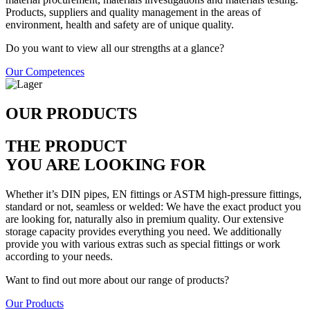
Products, suppliers and quality management in the areas of
environment, health and safety are of unique quality.
Do you want to view all our strengths at a glance?
Our Competences
OUR PRODUCTS
THE PRODUCT
YOU ARE LOOKING FOR
Whether it’s DIN pipes, EN fittings or ASTM high-pressure fittings,
standard or not, seamless or welded: We have the exact product you
are looking for, naturally also in premium quality. Our extensive
storage capacity provides everything you need. We additionally
provide you with various extras such as special fittings or work
according to your needs.
Want to find out more about our range of products?
Our Products