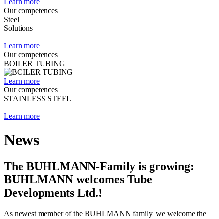
Learn more
Our competences
Steel
Solutions
Learn more
Our competences
BOILER TUBING
Learn more
Our competences
STAINLESS STEEL
Learn more
News
The BUHLMANN-Family is growing:
BUHLMANN welcomes Tube
Developments Ltd.!
As newest member of the BUHLMANN family, we welcome the