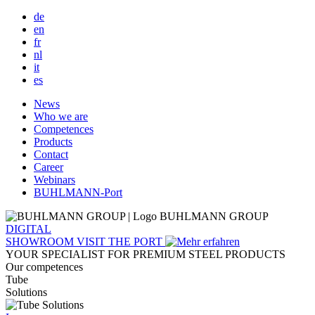
de
en
fr
nl
it
es
Main
News
Who we are
navigation
Competences
Products
Contact
Career
Webinars
BUHLMANN-Port
BUHLMANN GROUP
DIGITAL
SHOWROOM
VISIT THE PORT
YOUR SPECIALIST FOR PREMIUM STEEL PRODUCTS
Our competences
Tube
Solutions