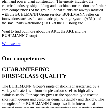
plant and power plant construction. The energy industry, the
chemical industry, shipbuilding and machine construction are further
core competencies of the group. So that clients are always satisfied
with the BUHLMANN Group service, BUHLMANN relies on
innovations such as the automatic pipe storage system (ARL) and
the small parts warehouse (AKL) at the Duisburg site.
Want to find out more about the ARL, the AKL and the
BUHLMANN Group?
Who we are
Our competences
GUARANTEEING
FIRST-CLASS QUALITY
The BUHLMANN Group’s range of stock is characterised by a
variety of materials – from simple carbon steels to high-alloy
stainless steels. Our capacity gives us the opportunity to react to
short-term queries and customer demands quickly and flexibly. The
strengths of the BUHLMANN Group also lie in international
material procurement, materials investigations and materials testing.