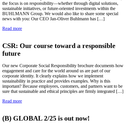
the focus is on responsibility—whether through digital solutions,
sustainable initiatives, or future-oriented investments within the
BUHLMANN Group. We would also like to share some special
news with you: Our CEO Jan-Oliver Buhlmann has […]
Read more
CSR: Our course toward a responsible
future
Our new Corporate Social Responsibility brochure documents how
engagement and care for the world around us are part of our
corporate identity. It clearly explains how we implement
sustainability in practice and provides examples. Why is this
important? Because employees, customers, and partners want to be
sure that sustainable and ethical principles are firmly integrated […]
Read more
(B) GLOBAL 2/25 is out now!