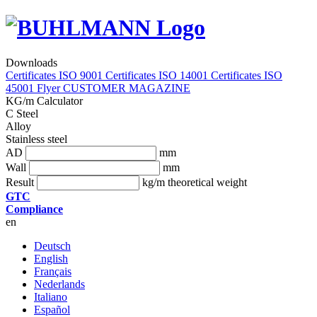
Downloads
Certificates ISO 9001
Certificates ISO 14001
Certificates ISO
45001
Flyer
CUSTOMER MAGAZINE
KG/m Calculator
C Steel
Alloy
Stainless steel
AD
mm
Wall
mm
Result
kg/m theoretical weight
GTC
Compliance
en
Deutsch
English
Français
Nederlands
Italiano
Español