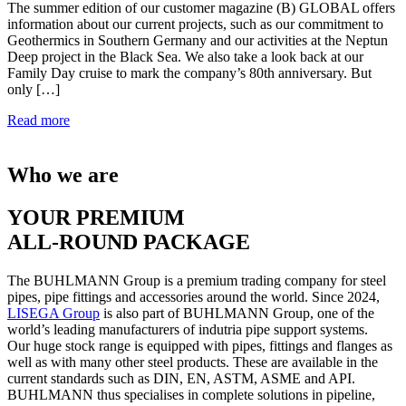
The summer edition of our customer magazine (B) GLOBAL offers
information about our current projects, such as our commitment to
Geothermics in Southern Germany and our activities at the Neptun
Deep project in the Black Sea. We also take a look back at our
Family Day cruise to mark the company’s 80th anniversary. But
only […]
Read more
Who we are
YOUR PREMIUM
ALL-ROUND PACKAGE
The BUHLMANN Group is a premium trading company for steel
pipes, pipe fittings and accessories around the world. Since 2024,
LISEGA Group
is also part of BUHLMANN Group, one of the
world’s leading manufacturers of indutria pipe support systems.
Our huge stock range is equipped with pipes, fittings and flanges as
well as with many other steel products. These are available in the
current standards such as DIN, EN, ASTM, ASME and API.
BUHLMANN thus specialises in complete solutions in pipeline,