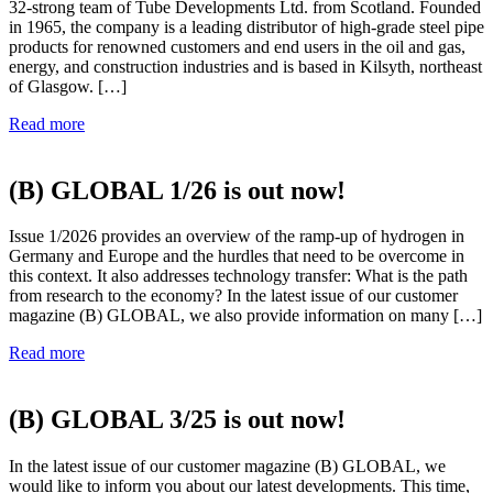
32-strong team of Tube Developments Ltd. from Scotland. Founded
in 1965, the company is a leading distributor of high-grade steel pipe
products for renowned customers and end users in the oil and gas,
energy, and construction industries and is based in Kilsyth, northeast
of Glasgow. […]
Read more
(B) GLOBAL 1/26 is out now!
Issue 1/2026 provides an overview of the ramp-up of hydrogen in
Germany and Europe and the hurdles that need to be overcome in
this context. It also addresses technology transfer: What is the path
from research to the economy? In the latest issue of our customer
magazine (B) GLOBAL, we also provide information on many […]
Read more
(B) GLOBAL 3/25 is out now!
In the latest issue of our customer magazine (B) GLOBAL, we
would like to inform you about our latest developments. This time,