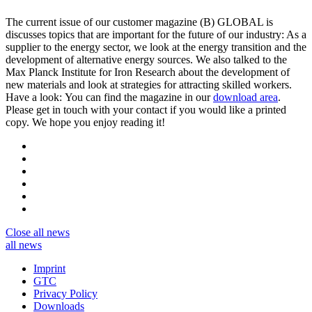
The current issue of our customer magazine (B) GLOBAL is
discusses topics that are important for the future of our industry: As a
supplier to the energy sector, we look at the energy transition and the
development of alternative energy sources. We also talked to the
Max Planck Institute for Iron Research about the development of
new materials and look at strategies for attracting skilled workers.
Have a look: You can find the magazine in our
download area
.
Please get in touch with your contact if you would like a printed
copy. We hope you enjoy reading it!
Close
all news
all news
Imprint
GTC
Privacy Policy
Downloads