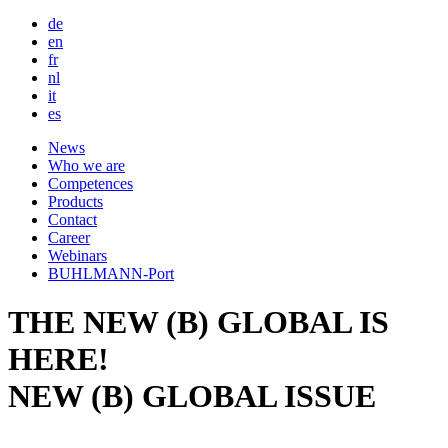
de
en
fr
nl
it
es
Main
News
Who we are
navigation
Competences
Products
Contact
Career
Webinars
BUHLMANN-Port
THE NEW (B) GLOBAL IS
HERE!
NEW (B) GLOBAL ISSUE