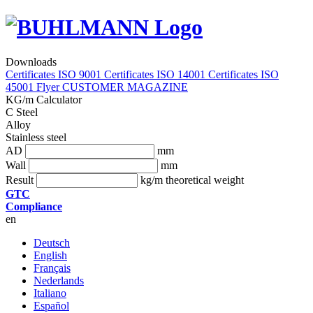
Downloads
Certificates ISO 9001
Certificates ISO 14001
Certificates ISO
45001
Flyer
CUSTOMER MAGAZINE
KG/m Calculator
C Steel
Alloy
Stainless steel
AD
mm
Wall
mm
Result
kg/m theoretical weight
GTC
Compliance
en
Deutsch
English
Français
Nederlands
Italiano
Español