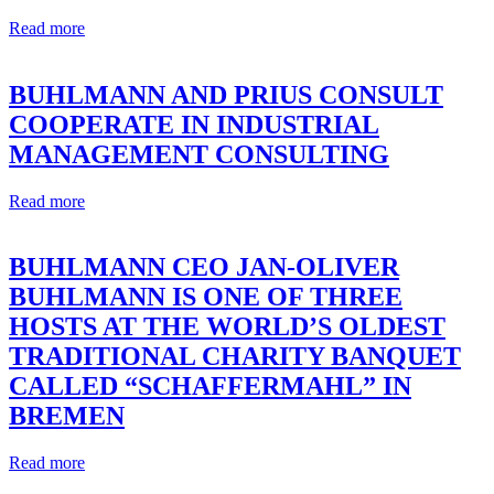
Read more
BUHLMANN AND PRIUS CONSULT
COOPERATE IN INDUSTRIAL
MANAGEMENT CONSULTING
Read more
BUHLMANN CEO JAN-OLIVER
BUHLMANN IS ONE OF THREE
HOSTS AT THE WORLD’S OLDEST
TRADITIONAL CHARITY BANQUET
CALLED “SCHAFFERMAHL” IN
BREMEN
Read more