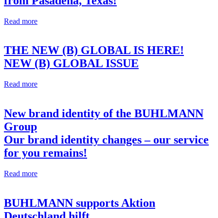
from Pasadena, Texas!
Read more
THE NEW (B) GLOBAL IS HERE!
NEW (B) GLOBAL ISSUE
Read more
New brand identity of the BUHLMANN
Group
Our brand identity changes – our service
for you remains!
Read more
BUHLMANN supports Aktion
Deutschland hilft