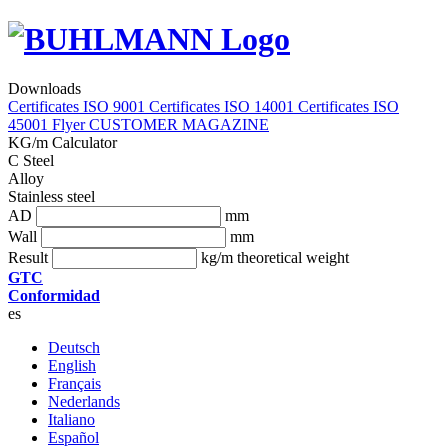
Downloads
Certificates ISO 9001
Certificates ISO 14001
Certificates ISO
45001
Flyer
CUSTOMER MAGAZINE
KG/m Calculator
C Steel
Alloy
Stainless steel
AD
mm
Wall
mm
Result
kg/m theoretical weight
GTC
Conformidad
es
Deutsch
English
Français
Nederlands
Italiano
Español