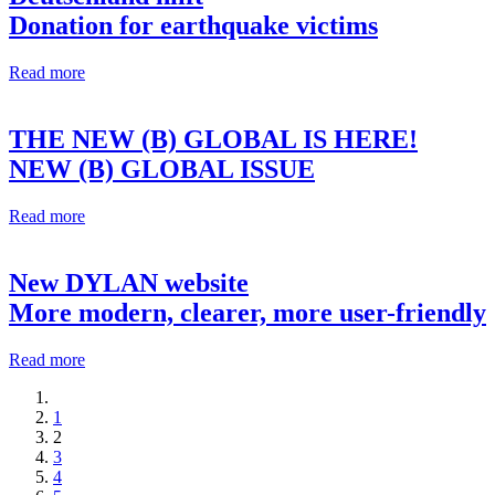
Donation for earthquake victims
Read more
THE NEW (B) GLOBAL IS HERE!
NEW (B) GLOBAL ISSUE
Read more
New DYLAN website
More modern, clearer, more user-friendly
Read more
1
2
3
4