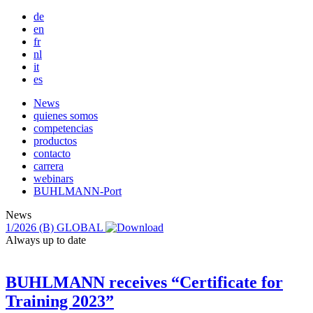
de
en
fr
nl
it
es
Main
News
quienes somos
navigation
competencias
productos
contacto
carrera
webinars
BUHLMANN-Port
News
1/2026
(B) GLOBAL
Always up to date
BUHLMANN receives “Certificate for
Training 2023”