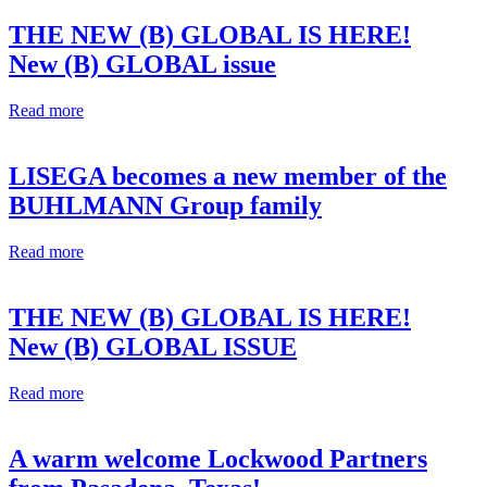
THE NEW (B) GLOBAL IS HERE!
New (B) GLOBAL issue
Read more
LISEGA becomes a new member of the
BUHLMANN Group family
Read more
THE NEW (B) GLOBAL IS HERE!
New (B) GLOBAL ISSUE
Read more
A warm welcome Lockwood Partners